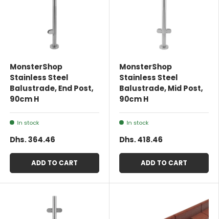
MonsterShop
MonsterShop
Stainless Steel
Stainless Steel
Balustrade, End Post,
Balustrade, Mid Post,
90cm H
90cm H
In stock
In stock
Dhs. 364.46
Dhs. 418.46
ADD TO CART
ADD TO CART