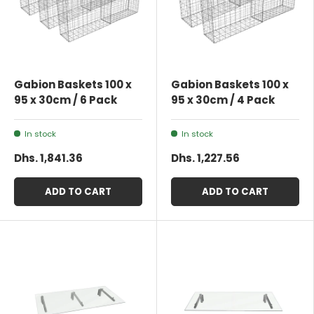
Gabion Baskets 100 x
Gabion Baskets 100 x
95 x 30cm / 6 Pack
95 x 30cm / 4 Pack
In stock
In stock
Dhs. 1,841.36
Dhs. 1,227.56
ADD TO CART
ADD TO CART