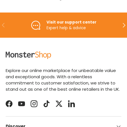
Visit our support center
PREVIOUS
NE
Expert help & advice
Explore our online marketplace for unbeatable value
and exceptional goods. With a relentless
commitment to customer satisfaction, we strive to
stand out as one of the best online retailers in the UK.
Facebook
YouTube
Instagram
TikTok
Twitter
LinkedIn
Discover