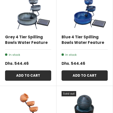
Grey 4 Tier Spilling
Blue 4 Tier Spilling
Bowls Water Feature
Bowls Water Feature
In stock
In stock
Dhs. 544.46
Dhs. 544.46
ADD TO CART
ADD TO CART
Sold out