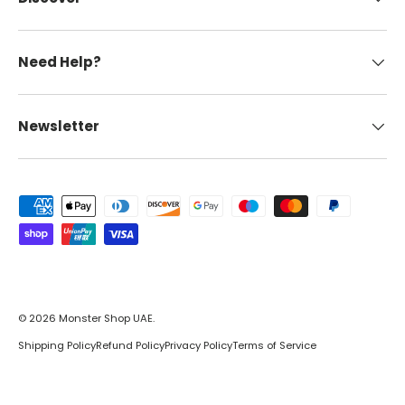
Need Help?
Newsletter
Payment methods accepted
© 2026
Monster Shop UAE
.
Shipping Policy
Refund Policy
Privacy Policy
Terms of Service