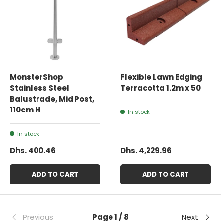
MonsterShop
Flexible Lawn Edging
Stainless Steel
Terracotta 1.2m x 50
Balustrade, Mid Post,
110cm H
In stock
In stock
Dhs. 400.46
Dhs. 4,229.96
ADD TO CART
ADD TO CART
Previous
Page 1 / 8
Next