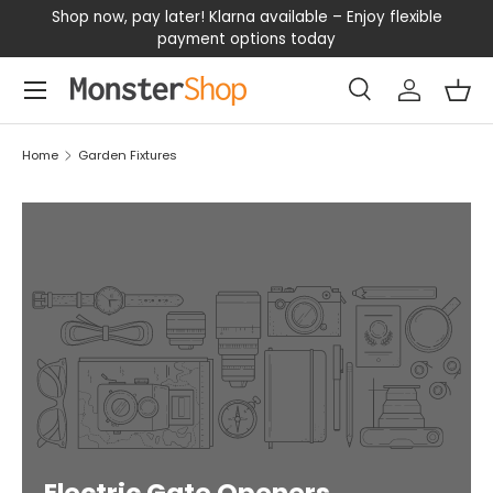
our
Shop now, pay later! Klarna available – Enjoy flexible
D
SKIP TO CONTENT
payment options today
Menu
Search
Log in
Bas
Search
Search
Home
Garden Fixtures