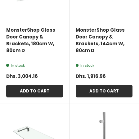
MonsterShop Glass
MonsterShop Glass
Door Canopy &
Door Canopy &
Brackets, 180cm W,
Brackets, 144cm W,
80cm D
80cm D
In stock
In stock
Dhs. 3,004.16
Dhs. 1,916.96
ADD TO CART
ADD TO CART