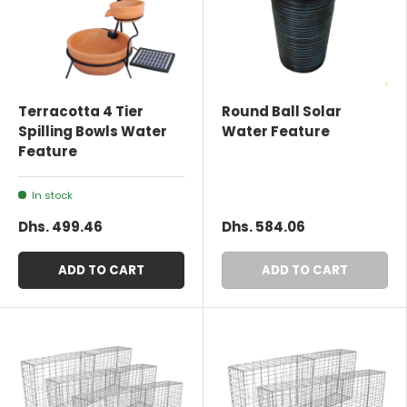
Terracotta 4 Tier
Round Ball Solar
Spilling Bowls Water
Water Feature
Feature
In stock
Dhs. 499.46
Dhs. 584.06
ADD TO CART
ADD TO CART