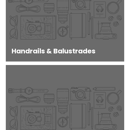
Handrails & Balustrades