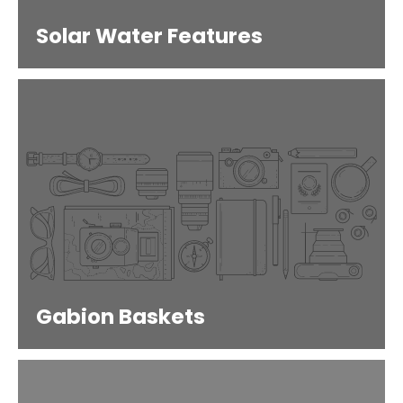
Solar Water Features
Gabion Baskets