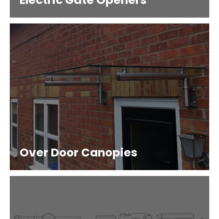
Electric Gate Openers
Over Door Canopies