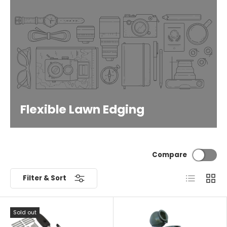
Flexible Lawn Edging
Compare
List
Grid
Filter & Sort
Sold out