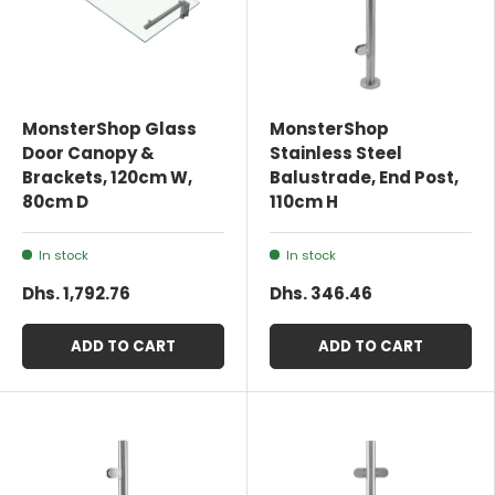
MonsterShop Glass
MonsterShop
Door Canopy &
Stainless Steel
Brackets, 120cm W,
Balustrade, End Post,
80cm D
110cm H
In stock
In stock
Dhs. 1,792.76
Dhs. 346.46
ADD TO CART
ADD TO CART