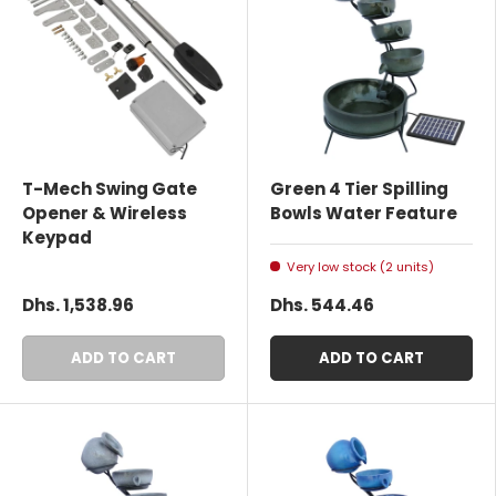
T-Mech Swing Gate
Green 4 Tier Spilling
Opener & Wireless
Bowls Water Feature
Keypad
Very low stock (2 units)
Dhs. 1,538.96
Dhs. 544.46
ADD TO CART
ADD TO CART