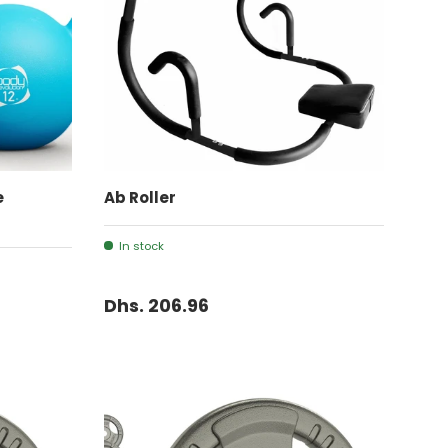
ADD TO CART
e
Ab Roller
In stock
Dhs. 206.96