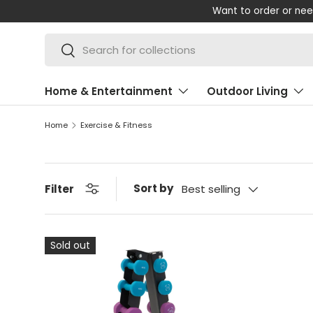
Want to order or nee
SKIP TO CONTENT
Search
Search
Home & Entertainment
Outdoor Living
Home
Exercise & Fitness
Sort by
Filter
Best selling
Sold out