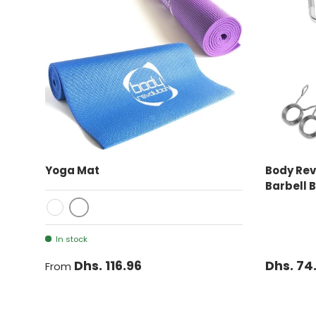
CHOOSE OPTIONS
Yoga Mat
Body Rev
Barbell 
Purple
Blue
In stock
Dhs. 116.96
Dhs. 74
From