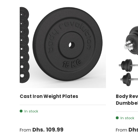
CHOOSE OPTIONS
Cast Iron Weight Plates
Body Rev
Dumbbell
In stock
In stock
Dhs. 109.99
Dhs
From
From