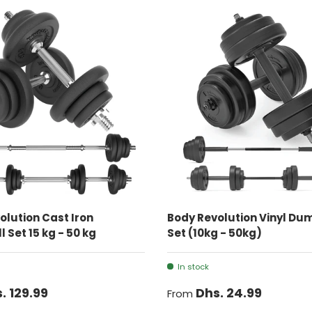
CHOOSE OPTIONS
CHOOSE OPTIONS
olution Cast Iron
Body Revolution Vinyl Du
 Set 15 kg - 50 kg
Set (10kg - 50kg)
In stock
. 129.99
Dhs. 24.99
From