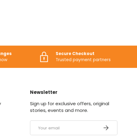
anges
Secure Checkout
know
Trusted payment partners
Newsletter
y
Sign up for exclusive offers, original
stories, events and more.
Email
SUBSCRIBE