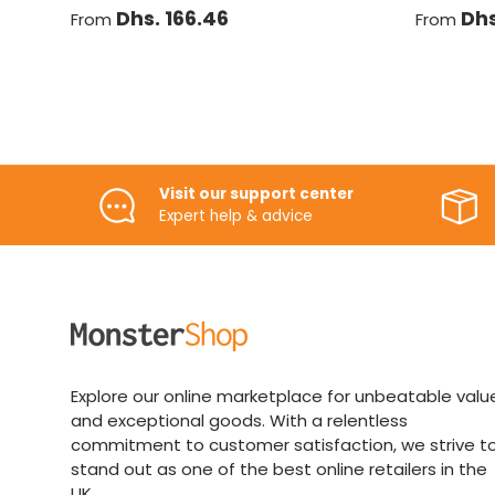
Dhs. 166.46
Dhs
From
From
Visit our support center
Expert help & advice
Explore our online marketplace for unbeatable valu
and exceptional goods. With a relentless
commitment to customer satisfaction, we strive t
stand out as one of the best online retailers in the
UK.