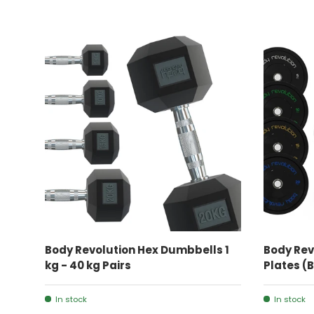
CHOOSE OPTIONS
Body Revolution Hex Dumbbells 1
Body Rev
kg - 40 kg Pairs
Plates (
In stock
In stock