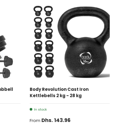
CHOOSE OPTIONS
mbbell
Body Revolution Cast Iron
Kettlebells 2 kg - 28 kg
In stock
Dhs. 143.96
From