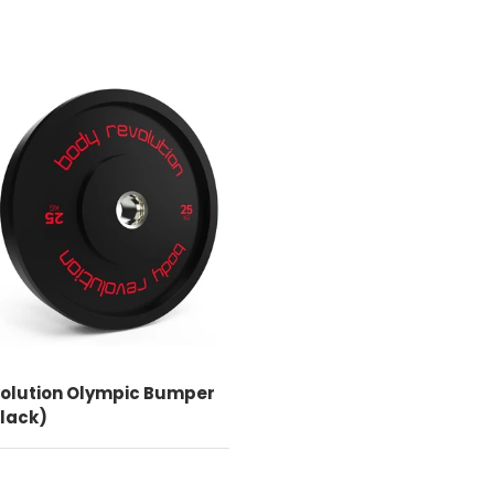
CHOOSE OPTIONS
olution Olympic Bumper
Black)