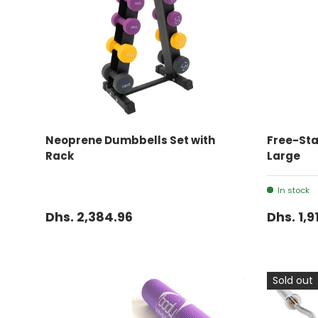
ADD TO CART
Neoprene Dumbbells Set with
Free-St
Rack
Large
In stock
Dhs. 2,384.96
Dhs. 1,9
Sold out