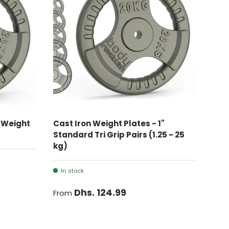
CHOOSE OPTIONS
n Weight
Cast Iron Weight Plates - 1"
Standard Tri Grip Pairs (1.25 - 25
kg)
In stock
Dhs. 124.99
From