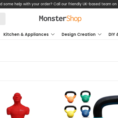
d some help with your order? Call our friendly UK-based team on
Kitchen & Appliances
Design Creation
DIY 