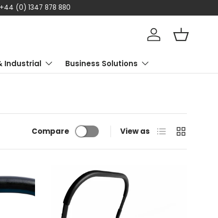
 +44 (0) 1347 878 880
Log in
Basket
& Industrial
Business Solutions
List
Grid
Compare
View as