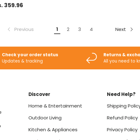
. 359.96
Previous
Next
1
2
3
4
Check your order status
Returns & exch
Updates & tracking
All you need to 
Discover
Need Help?
Home & Entertainment
Shipping Polic
e
Outdoor Living
Refund Policy
o
Kitchen & Appliances
Privacy Policy