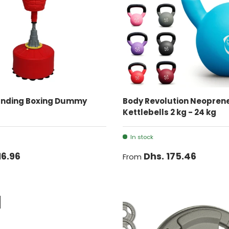
ADD TO CART
CHOOSE OPTIONS
anding Boxing Dummy
Body Revolution Neopren
Kettlebells 2 kg - 24 kg
In stock
16.96
Dhs. 175.46
From