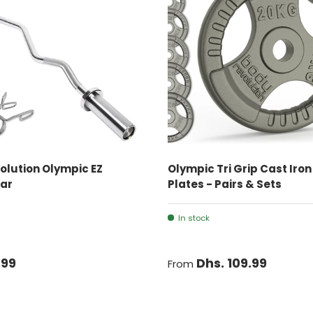
ADD TO CART
CHOOSE OPTIONS
olution Olympic EZ
Olympic Tri Grip Cast Iro
Bar
Plates - Pairs & Sets
In stock
.99
Dhs. 109.99
From