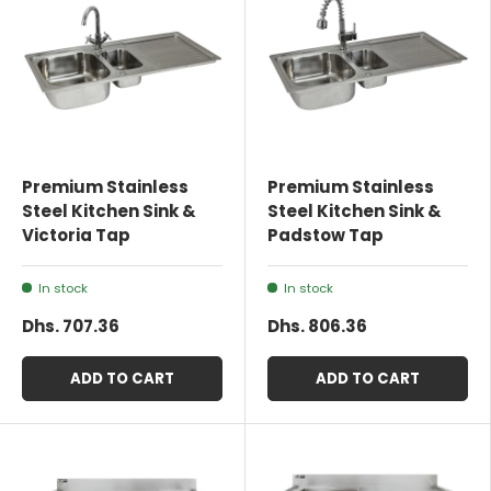
Premium Stainless
Premium Stainless
Steel Kitchen Sink &
Steel Kitchen Sink &
Victoria Tap
Padstow Tap
In stock
In stock
Dhs. 707.36
Dhs. 806.36
ADD TO CART
ADD TO CART