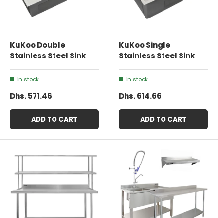
KuKoo Double
KuKoo Single
Stainless Steel Sink
Stainless Steel Sink
In stock
In stock
Dhs. 571.46
Dhs. 614.66
ADD TO CART
ADD TO CART