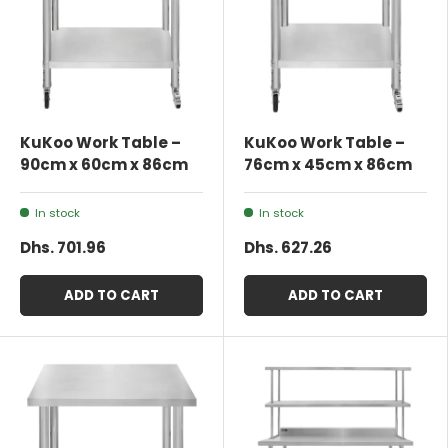
KuKoo Work Table –
KuKoo Work Table –
90cm x 60cm x 86cm
76cm x 45cm x 86cm
In stock
In stock
Dhs. 701.96
Dhs. 627.26
ADD TO CART
ADD TO CART