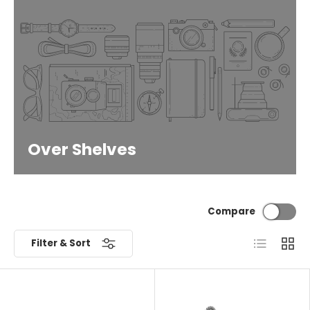
Over Shelves
Compare
List
Grid
Filter & Sort