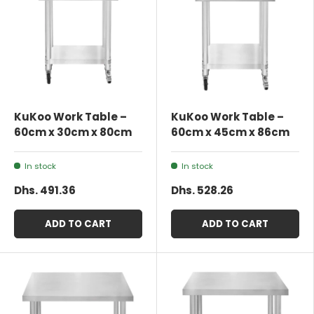
KuKoo Work Table –
KuKoo Work Table –
60cm x 30cm x 80cm
60cm x 45cm x 86cm
In stock
In stock
Dhs. 491.36
Dhs. 528.26
ADD TO CART
ADD TO CART