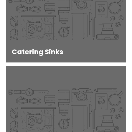
Catering Sinks