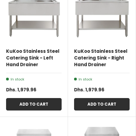
KuKoo Stainless Steel
KuKoo Stainless Steel
Catering Sink - Left
Catering Sink - Right
Hand Drainer
Hand Drainer
In stock
In stock
Dhs. 1,979.96
Dhs. 1,979.96
ADD TO CART
ADD TO CART