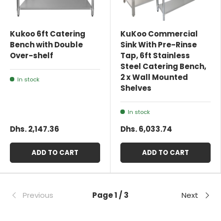
Kukoo 6ft Catering
KuKoo Commercial
Bench with Double
Sink With Pre-Rinse
Over-shelf
Tap, 6ft Stainless
Steel Catering Bench,
2 x Wall Mounted
In stock
Shelves
In stock
Dhs. 2,147.36
Dhs. 6,033.74
ADD TO CART
ADD TO CART
Previous
Page 1 / 3
Next