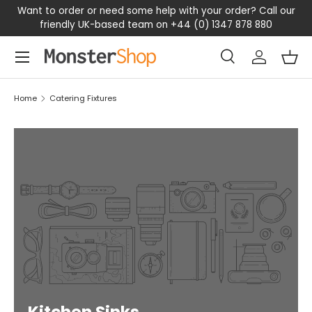
Want to order or need some help with your order? Call our
SKIP TO CONTENT
friendly UK-based team on +44 (0) 1347 878 880
Menu
Search
Log in
Bas
Search
Search
Home
Catering Fixtures