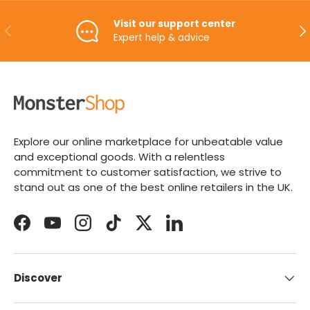
Visit our support center
PREVIOUS
NE
Expert help & advice
Explore our online marketplace for unbeatable value
and exceptional goods. With a relentless
commitment to customer satisfaction, we strive to
stand out as one of the best online retailers in the UK.
Facebook
YouTube
Instagram
TikTok
Twitter
LinkedIn
Discover