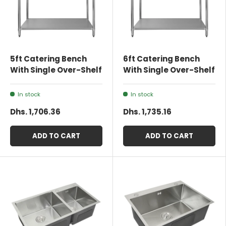
5ft Catering Bench
6ft Catering Bench
With Single Over-Shelf
With Single Over-Shelf
In stock
In stock
Dhs. 1,706.36
Dhs. 1,735.16
ADD TO CART
ADD TO CART