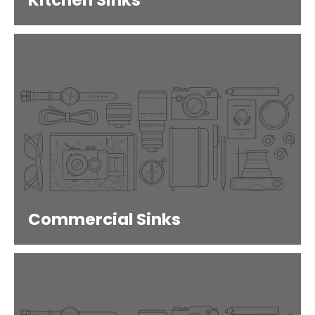
Kitchen Sinks
Commercial Sinks