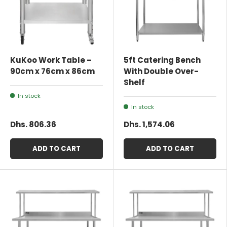
KuKoo Work Table –
5ft Catering Bench
90cm x 76cm x 86cm
With Double Over-
Shelf
In stock
In stock
Dhs. 806.36
Dhs. 1,574.06
ADD TO CART
ADD TO CART