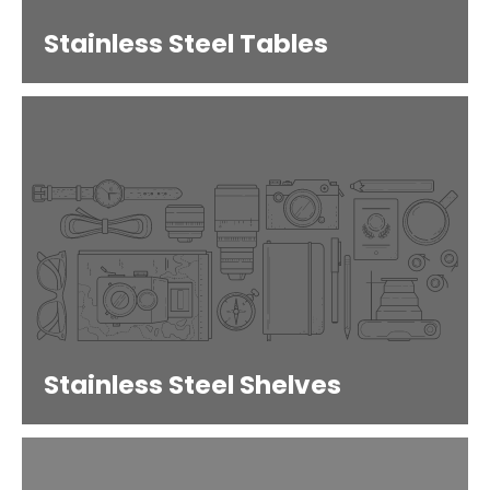
Stainless Steel Tables
Stainless Steel Shelves