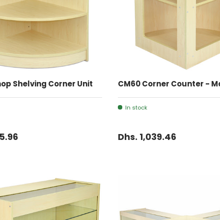
ADD TO CART
ADD TO CART
op Shelving Corner Unit
CM60 Corner Counter - M
In stock
15.96
Dhs. 1,039.46