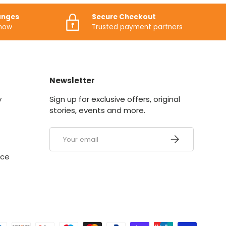
anges
Secure Checkout
know
Trusted payment partners
Newsletter
y
Sign up for exclusive offers, original
stories, events and more.
Email
SUBSCRIBE
ice