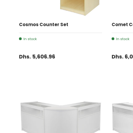
ADD TO CART
Cosmos Counter Set
Comet C
In stock
In stock
Dhs. 5,606.96
Dhs. 6,