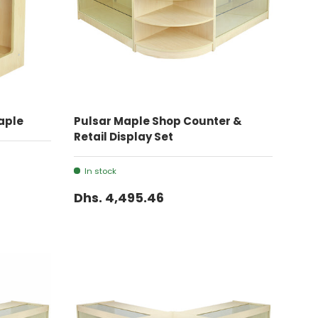
ADD TO CART
aple
Pulsar Maple Shop Counter &
Retail Display Set
In stock
Dhs. 4,495.46