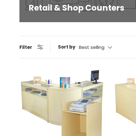
Retail & Shop Counters
Sort by
Filter
Best selling