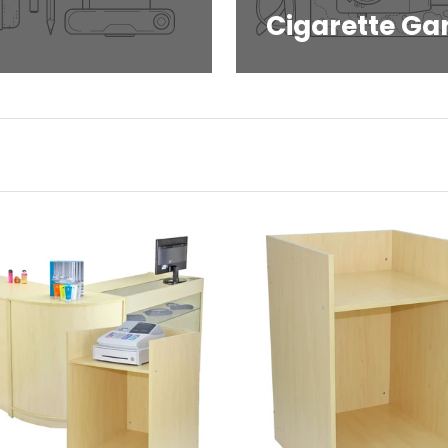
Cigarette Ga