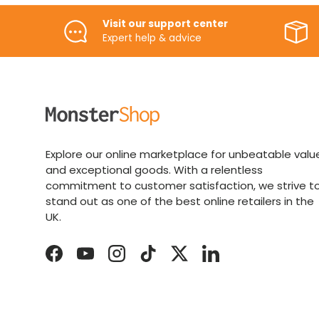
Visit our support center
Expert help & advice
Explore our online marketplace for unbeatable valu
and exceptional goods. With a relentless
commitment to customer satisfaction, we strive t
stand out as one of the best online retailers in the
UK.
Facebook
YouTube
Instagram
TikTok
Twitter
LinkedIn