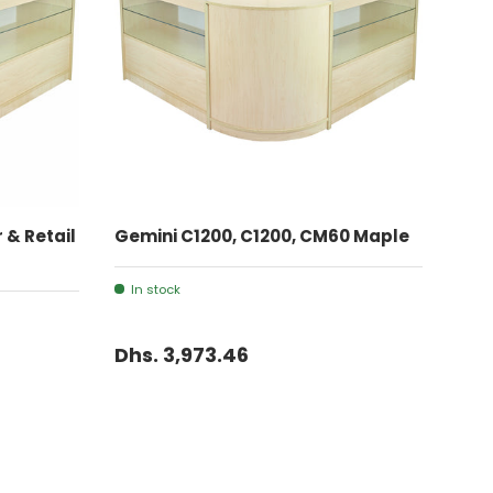
ADD TO CART
 & Retail
Gemini C1200, C1200, CM60 Maple
In stock
Dhs. 3,973.46