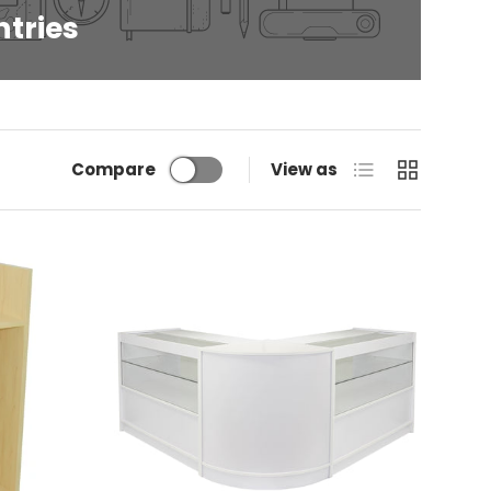
ntries
List
Grid
Compare
View as