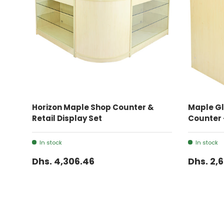
ADD TO CART
Horizon Maple Shop Counter &
Maple Gl
Retail Display Set
Counter 
In stock
In stock
Dhs. 4,306.46
Dhs. 2,