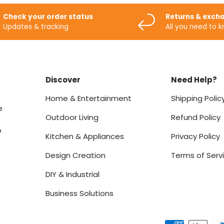
Check your order status
Returns & exch
Updates & tracking
All you need to 
Discover
Need Help?
Home & Entertainment
Shipping Polic
e
Outdoor Living
Refund Policy
o
Kitchen & Appliances
Privacy Policy
Design Creation
Terms of Serv
DIY & Industrial
Business Solutions