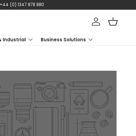
 +44 (0) 1347 878 880
Log in
Basket
& Industrial
Business Solutions