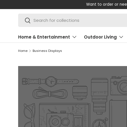
Want to order or nee
SKIP TO CONTENT
Search
Search
Home & Entertainment
Outdoor Living
Home
Business Displays