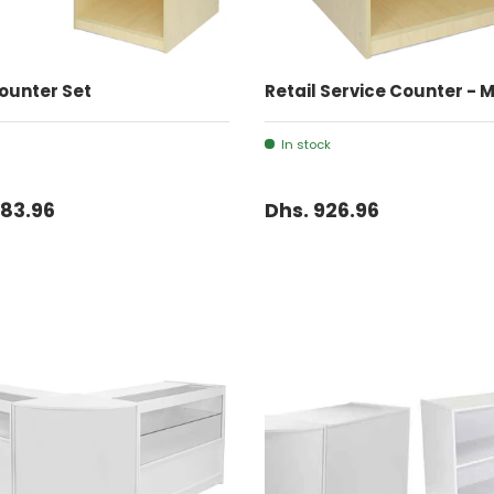
ADD TO CART
ADD TO CART
ounter Set
Retail Service Counter - 
In stock
083.96
Dhs. 926.96