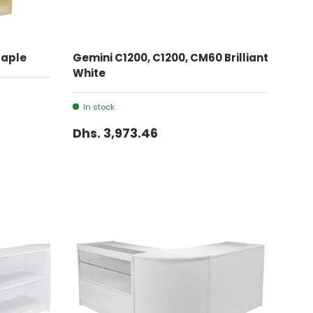
ADD TO CART
Maple
Gemini C1200, C1200, CM60 Brilliant
White
In stock
Dhs. 3,973.46