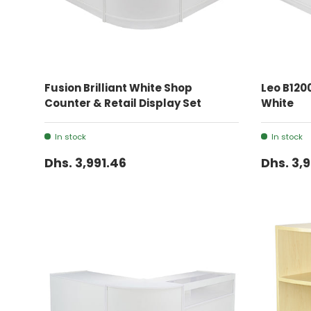
ADD TO CART
Fusion Brilliant White Shop
Leo B1200
Counter & Retail Display Set
White
In stock
In stock
Dhs. 3,991.46
Dhs. 3,