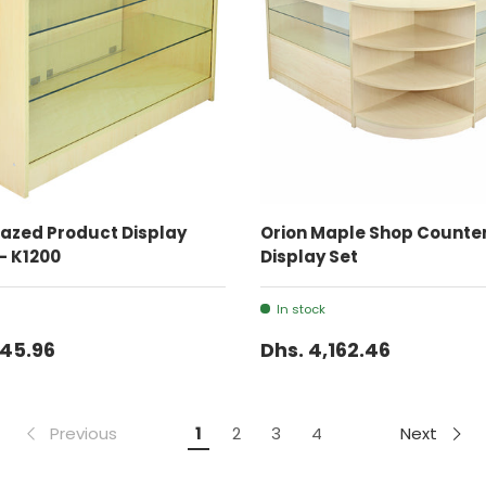
ADD TO CART
ADD TO CART
azed Product Display
Orion Maple Shop Counter
- K1200
Display Set
In stock
645.96
Dhs. 4,162.46
Previous
Next
1
2
3
4