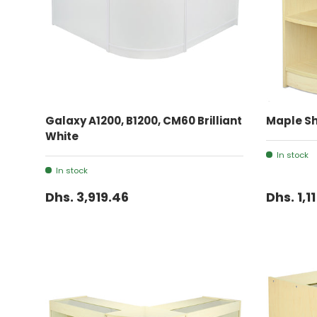
ADD TO CART
Galaxy A1200, B1200, CM60 Brilliant
Maple Sh
White
In stock
In stock
Dhs. 3,919.46
Dhs. 1,1