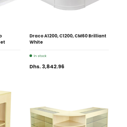
ADD TO CART
p
Draco A1200, C1200, CM60 Brilliant
Set
White
In stock
Dhs. 3,842.96