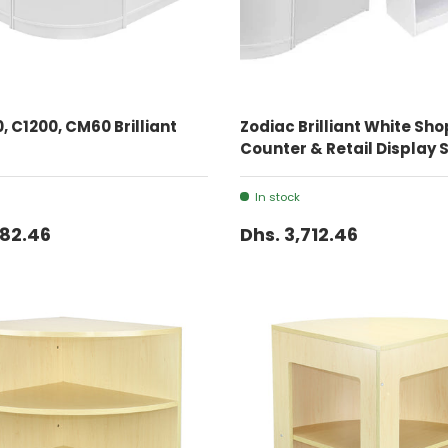
ADD TO CART
ADD TO CART
, C1200, CM60 Brilliant
Zodiac Brilliant White Sho
Counter & Retail Display 
In stock
982.46
Dhs. 3,712.46