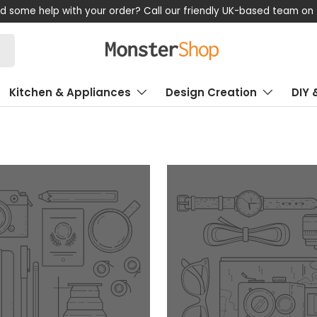
d some help with your order? Call our friendly UK-based team on
Kitchen & Appliances
Design Creation
DIY 