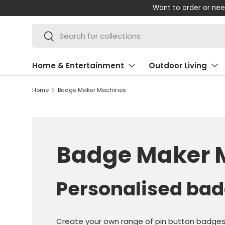
Want to order or need some help wi
SKIP TO CONTENT
Search
Search
Home & Entertainment
Outdoor Living
Home
Badge Maker Machines
Badge Maker 
Personalised bad
Create your own range of pin button badge