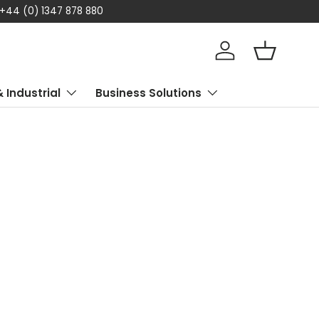
878 880
Log in
Basket
& Industrial
Business Solutions