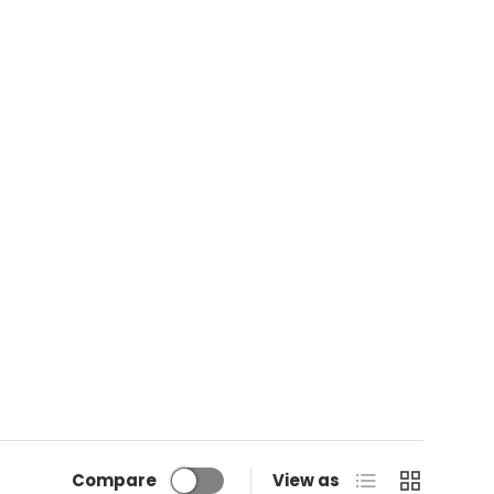
List
Grid
Compare
View as