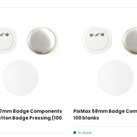
ADD TO CART
ADD TO CART
37mm Badge Components
PixMax 58mm Badge Com
Button Badge Pressing (100
100 blanks
In stock