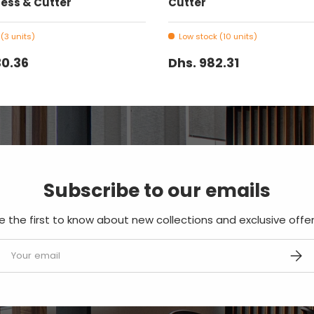
ess & Cutter
Cutter
(3 units)
Low stock (10 units)
30.36
Dhs. 982.31
Subscribe to our emails
e the first to know about new collections and exclusive offer
mail
SUBS