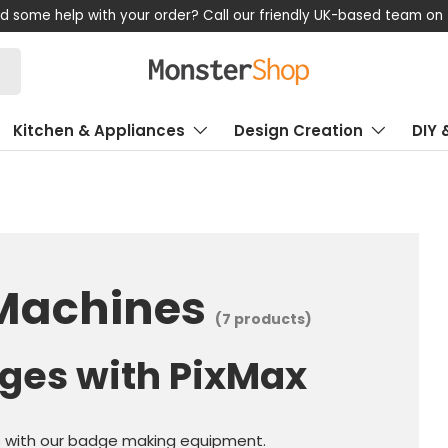
th your order? Call our friendly UK-based team on +44 (0) 1347 
Kitchen & Appliances
Design Creation
DIY 
Machines
(7 products)
ges with PixMax
s with our badge making equipment.