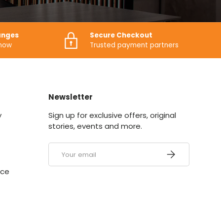
anges
Secure Checkout
know
Trusted payment partners
Newsletter
y
Sign up for exclusive offers, original
stories, events and more.
Email
SUBSCRIBE
ice