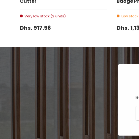
Cutter
Badge Pr
Very low stock (2 units)
Low stock 
Dhs. 917.96
Dhs. 1,1
B
E