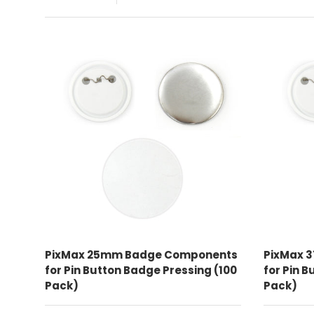
ADD TO CART
PixMax 25mm Badge Components
PixMax 
for Pin Button Badge Pressing (100
for Pin 
Pack)
Pack)