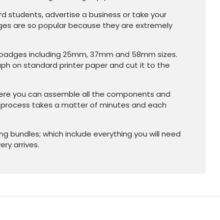
d students, advertise a business or take your
dges are so popular because they are extremely
on badges including 25mm, 37mm and 58mm sizes.
aph on standard printer paper and cut it to the
here you can assemble all the components and
e process takes a matter of minutes and each
g bundles; which include everything you will need
ry arrives.