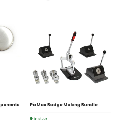
ADD TO CART
ponents
PixMax Badge Making Bundle
In stock