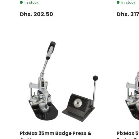
In stock
In stock
Dhs. 202.50
Dhs. 317
ADD TO CART
PixMax 25mm Badge Press &
PixMax 5