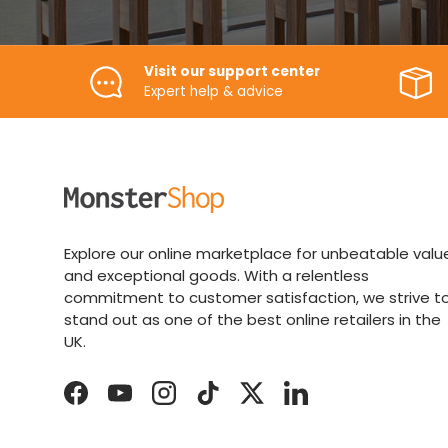
Visit our support center
Expert help & advice
Explore our online marketplace for unbeatable valu
and exceptional goods. With a relentless
commitment to customer satisfaction, we strive t
stand out as one of the best online retailers in the
UK.
Facebook
YouTube
Instagram
TikTok
Twitter
LinkedIn