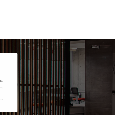
s.
CRIBE