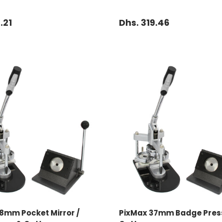
.21
Dhs. 319.46
ADD TO CART
ADD TO CART
8mm Pocket Mirror /
PixMax 37mm Badge Pres