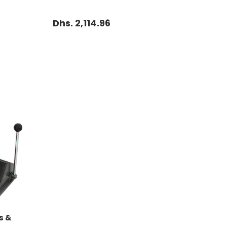
Dhs. 2,114.96
s &