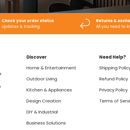
Check your order status
Returns & exch
Updates & tracking
All you need to 
Discover
Need Help?
Home & Entertainment
Shipping Polic
e
Outdoor Living
Refund Policy
o
Kitchen & Appliances
Privacy Policy
Design Creation
Terms of Serv
DIY & Industrial
Business Solutions