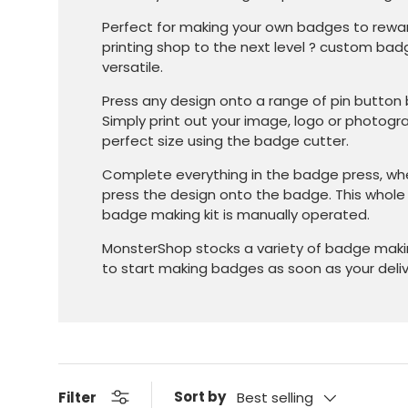
Perfect for making your own badges to rewar
printing shop to the next level ? custom ba
versatile.
Press any design onto a range of pin butt
Simply print out your image, logo or photogr
perfect size using the badge cutter.
Complete everything in the badge press, w
press the design onto the badge. This whol
badge making kit is manually operated.
MonsterShop stocks a variety of badge makin
to start making badges as soon as your delive
Sort by
Filter
Best selling