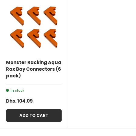
Monster Racking Aqua
Rax Bay Connectors (6
pack)
In stock
Dhs. 104.09
ADD TO CART