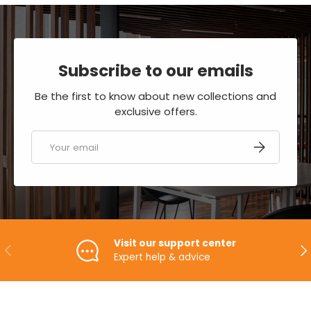
Subscribe to our emails
Be the first to know about new collections and
exclusive offers.
Email
SUBSCRIBE
Visit our support center
PREVIOUS
NE
Expert help & advice