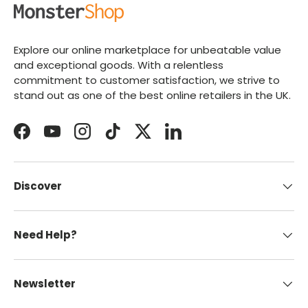
Explore our online marketplace for unbeatable value
and exceptional goods. With a relentless
commitment to customer satisfaction, we strive to
stand out as one of the best online retailers in the UK.
Facebook
YouTube
Instagram
TikTok
Twitter
LinkedIn
Discover
Need Help?
Newsletter