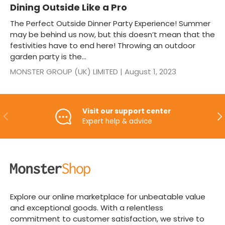
Dining Outside Like a Pro
The Perfect Outside Dinner Party Experience! Summer
may be behind us now, but this doesn’t mean that the
festivities have to end here! Throwing an outdoor
garden party is the...
MONSTER GROUP (UK) LIMITED |
August 1, 2023
Visit our support center
PREVIOUS
NE
Expert help & advice
Explore our online marketplace for unbeatable value
and exceptional goods. With a relentless
commitment to customer satisfaction, we strive to