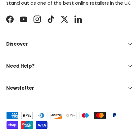
stand out as one of the best online retailers in the UK.
Facebook
YouTube
Instagram
TikTok
Twitter
LinkedIn
Discover
Need Help?
Newsletter
Payment methods accepted