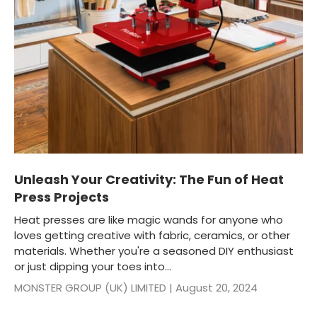
Unleash Your Creativity: The Fun of Heat
Press Projects
Heat presses are like magic wands for anyone who
loves getting creative with fabric, ceramics, or other
materials. Whether you're a seasoned DIY enthusiast
or just dipping your toes into...
MONSTER GROUP (UK) LIMITED |
August 20, 2024