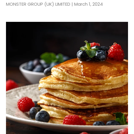
MONSTER GROUP (UK) LIMITED |
March 1, 2024