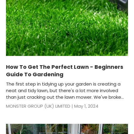
How To Get The Perfect Lawn - Beginners
Guide To Gardening
The first step in tidying up your garden is creating a
neat and tidy lawn, but there's a lot more involved
than just cracking out the lawn mower. We've broke...
MONSTER GROUP (UK) LIMITED |
May 1, 2024