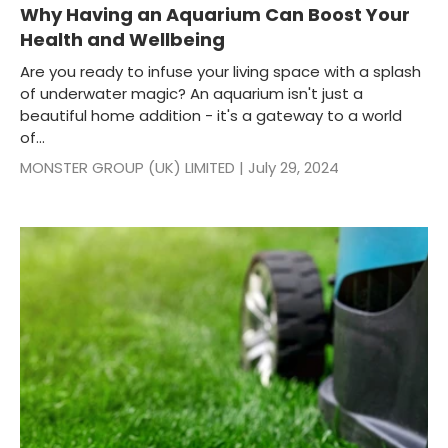
Why Having an Aquarium Can Boost Your
Health and Wellbeing
Are you ready to infuse your living space with a splash
of underwater magic? An aquarium isn't just a
beautiful home addition - it's a gateway to a world
of...
MONSTER GROUP (UK) LIMITED |
July 29, 2024