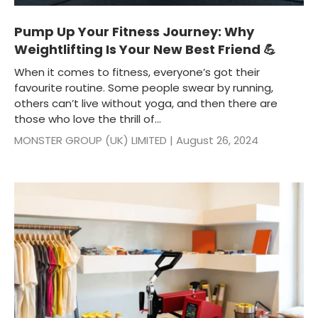
Pump Up Your Fitness Journey: Why
Weightlifting Is Your New Best Friend 💪
When it comes to fitness, everyone’s got their
favourite routine. Some people swear by running,
others can’t live without yoga, and then there are
those who love the thrill of...
MONSTER GROUP (UK) LIMITED |
August 26, 2024