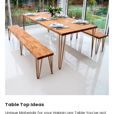
Table Top Ideas
Unique Materials for your Hairpin Leg Table You’ve got