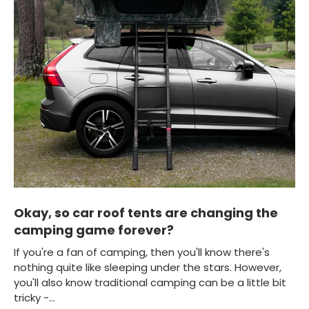
Okay, so car roof tents are changing the
camping game forever?
If you're a fan of camping, then you'll know there's
nothing quite like sleeping under the stars. However,
you'll also know traditional camping can be a little bit
tricky -...