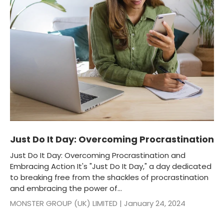
Just Do It Day: Overcoming Procrastination
Just Do It Day: Overcoming Procrastination and
Embracing Action It's "Just Do It Day," a day dedicated
to breaking free from the shackles of procrastination
and embracing the power of...
MONSTER GROUP (UK) LIMITED |
January 24, 2024