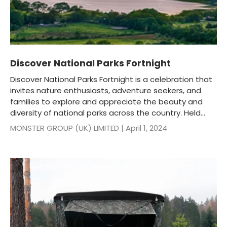
Discover National Parks Fortnight
Discover National Parks Fortnight is a celebration that
invites nature enthusiasts, adventure seekers, and
families to explore and appreciate the beauty and
diversity of national parks across the country. Held...
MONSTER GROUP (UK) LIMITED |
April 1, 2024