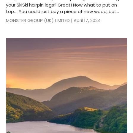
your SkiSki hairpin legs? Great! Now what to put on
top…. You could just buy a piece of new wood, but...
MONSTER GROUP (UK) LIMITED |
April 17, 2024