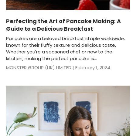
Perfecting the Art of Pancake Making: A
Guide to a Delicious Breakfast
Pancakes are a beloved breakfast staple worldwide,
known for their fluffy texture and delicious taste.
Whether you're a seasoned chef or new to the
kitchen, making the perfect pancake is...
MONSTER GROUP (UK) LIMITED |
February 1, 2024