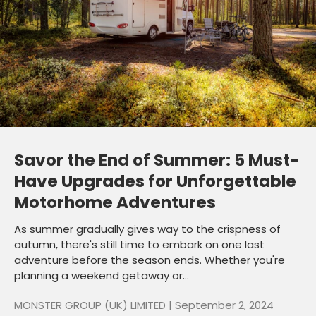
Savor the End of Summer: 5 Must-
Have Upgrades for Unforgettable
Motorhome Adventures
As summer gradually gives way to the crispness of
autumn, there's still time to embark on one last
adventure before the season ends. Whether you're
planning a weekend getaway or...
MONSTER GROUP (UK) LIMITED |
September 2, 2024