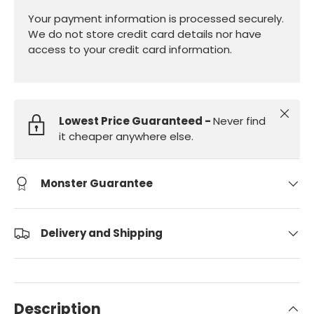
Your payment information is processed securely.
We do not store credit card details nor have
access to your credit card information.
Close
Lowest Price Guaranteed -
Never find
it cheaper anywhere else.
Monster Guarantee
Delivery and Shipping
Description