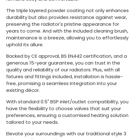
The triple layered powder coating not only enhances
durability but also provides resistance against wear,
preserving the radiator's pristine appearance for
years to come. And with the included cleaning brush,
maintenance is a breeze, allowing you to effortlessly
uphold its allure.
Backed by CE approval, BS EN442 certification, and a
generous 15-year guarantee, you can trust in the
quality and reliability of our radiators. Plus, with all
fixtures and fittings included, installation is hassle-
free, promising a seamless integration into your
existing décor.
With standard 0.5" BSP inlet/outlet compatibility, you
have the flexibility to choose valves that suit your
preferences, ensuring a customised heating solution
tailored to your needs.
Elevate your surroundings with our traditional style 3