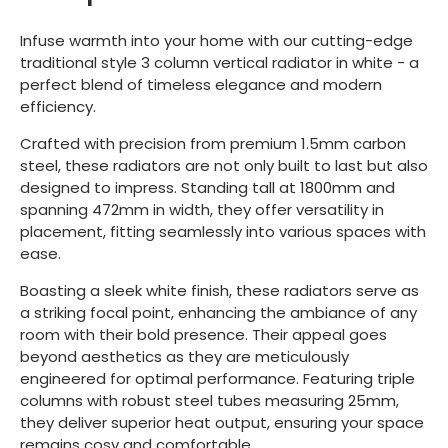
Infuse warmth into your home with our cutting-edge
traditional style 3 column vertical radiator in white - a
perfect blend of timeless elegance and modern
efficiency.
Crafted with precision from premium 1.5mm carbon
steel, these radiators are not only built to last but also
designed to impress. Standing tall at 1800mm and
spanning 472mm in width, they offer versatility in
placement, fitting seamlessly into various spaces with
ease.
Boasting a sleek white finish, these radiators serve as
a striking focal point, enhancing the ambiance of any
room with their bold presence. Their appeal goes
beyond aesthetics as they are meticulously
engineered for optimal performance. Featuring triple
columns with robust steel tubes measuring 25mm,
they deliver superior heat output, ensuring your space
remains cosy and comfortable.