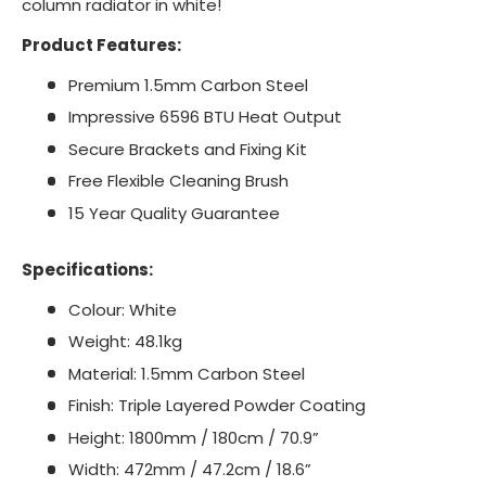
column radiator in white!
Product Features:
Premium 1.5mm Carbon Steel
Impressive 6596 BTU Heat Output
Secure Brackets and Fixing Kit
Free Flexible Cleaning Brush
15 Year Quality Guarantee
Specifications:
Colour: White
Weight: 48.1kg
Material: 1.5mm Carbon Steel
Finish: Triple Layered Powder Coating
Height: 1800mm / 180cm / 70.9”
Width: 472mm / 47.2cm / 18.6”