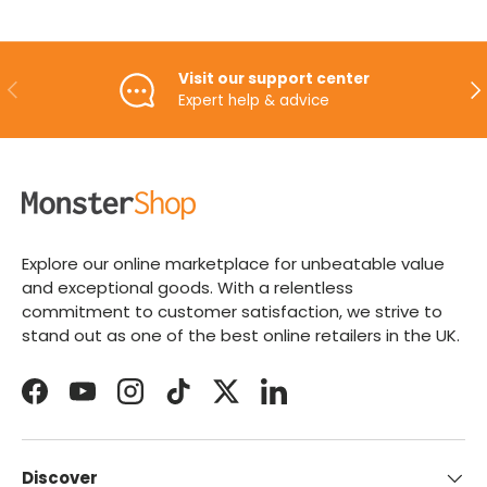
Visit our support center
PREVIOUS
NE
Expert help & advice
Explore our online marketplace for unbeatable value
and exceptional goods. With a relentless
commitment to customer satisfaction, we strive to
stand out as one of the best online retailers in the UK.
Facebook
YouTube
Instagram
TikTok
Twitter
LinkedIn
Discover