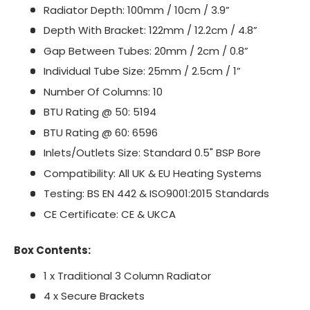
Radiator Depth: 100mm / 10cm / 3.9”
Depth With Bracket: 122mm / 12.2cm / 4.8”
Gap Between Tubes: 20mm / 2cm / 0.8”
Individual Tube Size: 25mm / 2.5cm / 1”
Number Of Columns: 10
BTU Rating @ 50: 5194
BTU Rating @ 60: 6596
Inlets/Outlets Size: Standard 0.5" BSP Bore
Compatibility: All UK & EU Heating Systems
Testing: BS EN 442 & ISO9001:2015 Standards
CE Certificate: CE & UKCA
Box Contents:
1 x Traditional 3 Column Radiator
4 x Secure Brackets