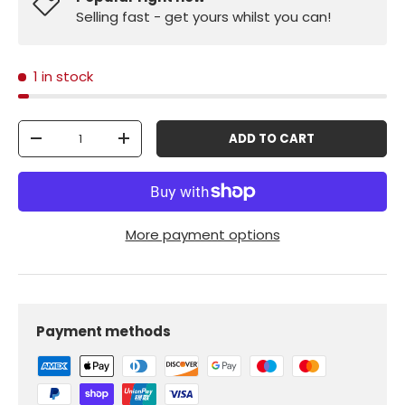
Selling fast - get yours whilst you can!
1 in stock
Qty
ADD TO CART
-
+
More payment options
Payment methods