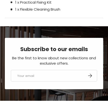
1 x Practical Fixing Kit
1 x Flexible Cleaning Brush
Subscribe to our emails
Be the first to know about new collections and
exclusive offers.
Email
SUBSCRIBE