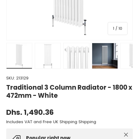
of
1
/
10
Load image 1 in gallery view
Load image 2 in gallery view
Load image 3 in gallery view
Load image 4 in gall
Load ima
SKU:
213129
Traditional 3 Column Radiator - 1800 x
472mm - White
Dhs. 1,490.36
Includes VAT and Free UK Shipping Shipping
Close
Popular right now