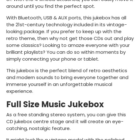
around until you find the perfect spot.
With Bluetooth, USB & AUX ports, this jukebox has all
the 21st-century technology included in its vintage-
looking package. If you prefer to keep up with the
retro theme, then why not get those CDs out and play
some classics? Looking to amaze everyone with your
brilliant playlists? You can do so within moments by
simply connecting your phone or tablet.
This jukebox is the perfect blend of retro aesthetics
and modern sounds to bring everyone together and
immerse yourself in an unforgettable musical
experience.
Full Size Music Jukebox
As a free standing stereo system, you can give this
CD jukebox centre stage and it will create an eye-
catching, nostalgic feature.
It might look like a vintage model with the polished