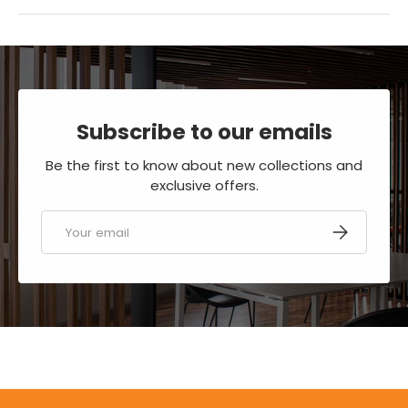
Subscribe to our emails
Be the first to know about new collections and
exclusive offers.
Email
SUBSCRIBE