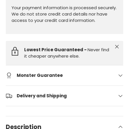
Your payment information is processed securely.
We do not store credit card details nor have
access to your credit card information.
Close
Lowest Price Guaranteed -
Never find
it cheaper anywhere else.
Monster Guarantee
Delivery and Shipping
Description