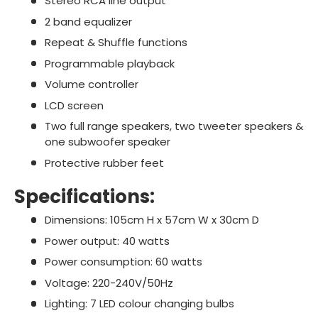
Stereo RCA line output
2 band equalizer
Repeat & Shuffle functions
Programmable playback
Volume controller
LCD screen
Two full range speakers, two tweeter speakers &
one subwoofer speaker
Protective rubber feet
Specifications:
Dimensions: 105cm H x 57cm W x 30cm D
Power output: 40 watts
Power consumption: 60 watts
Voltage: 220-240V/50Hz
Lighting: 7 LED colour changing bulbs