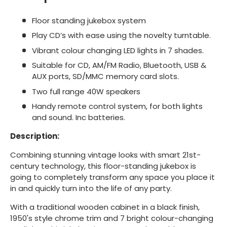
Floor standing jukebox system
Play CD’s with ease using the novelty turntable.
Vibrant colour changing LED lights in 7 shades.
Suitable for CD, AM/FM Radio, Bluetooth, USB &
AUX ports, SD/MMC memory card slots.
Two full range 40W speakers
Handy remote control system, for both lights
and sound. Inc batteries.
Description:
Combining stunning vintage looks with smart 21st-
century technology, this floor-standing jukebox is
going to completely transform any space you place it
in and quickly turn into the life of any party.
With a traditional wooden cabinet in a black finish,
1950's style chrome trim and 7 bright colour-changing