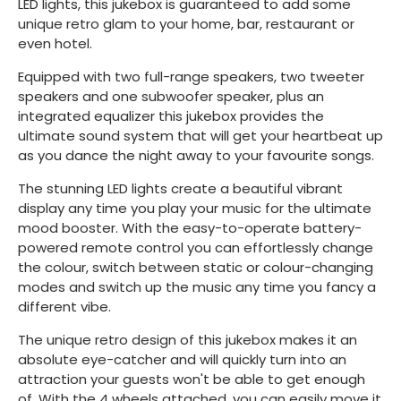
LED lights, this jukebox is guaranteed to add some
unique retro glam to your home, bar, restaurant or
even hotel.
Equipped with two full-range speakers, two tweeter
speakers and one subwoofer speaker, plus an
integrated equalizer this jukebox provides the
ultimate sound system that will get your heartbeat up
as you dance the night away to your favourite songs.
The stunning LED lights create a beautiful vibrant
display any time you play your music for the ultimate
mood booster. With the easy-to-operate battery-
powered remote control you can effortlessly change
the colour, switch between static or colour-changing
modes and switch up the music any time you fancy a
different vibe.
The unique retro design of this jukebox makes it an
absolute eye-catcher and will quickly turn into an
attraction your guests won't be able to get enough
of. With the 4 wheels attached, you can easily move it