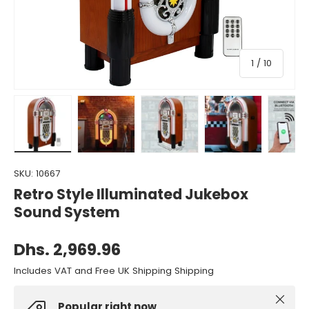
of
1
/
10
Load image 1 in gallery view
Load image 2 in gallery view
Load image 3 in gallery view
Load image 4 in gall
Load ima
SKU:
10667
Retro Style Illuminated Jukebox
Sound System
Dhs. 2,969.96
Includes VAT and Free UK Shipping Shipping
Close
Popular right now