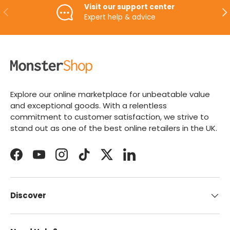
Visit our support center
PREVIOUS
NE
Expert help & advice
Explore our online marketplace for unbeatable value
and exceptional goods. With a relentless
commitment to customer satisfaction, we strive to
stand out as one of the best online retailers in the UK.
Facebook
YouTube
Instagram
TikTok
Twitter
LinkedIn
Discover