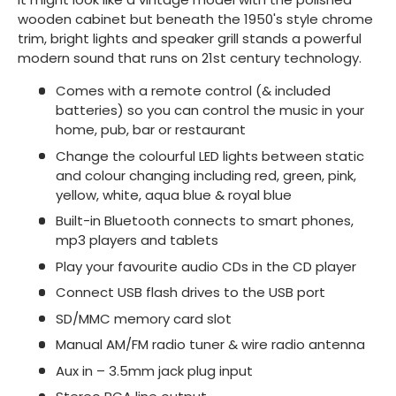
wooden cabinet but beneath the 1950's style chrome
trim, bright lights and speaker grill stands a powerful
modern sound that runs on 21st century technology.
Comes with a remote control (& included
batteries) so you can control the music in your
home, pub, bar or restaurant
Change the colourful LED lights between static
and colour changing including red, green, pink,
yellow, white, aqua blue & royal blue
Built-in Bluetooth connects to smart phones,
mp3 players and tablets
Play your favourite audio CDs in the CD player
Connect USB flash drives to the USB port
SD/MMC memory card slot
Manual AM/FM radio tuner & wire radio antenna
Aux in – 3.5mm jack plug input