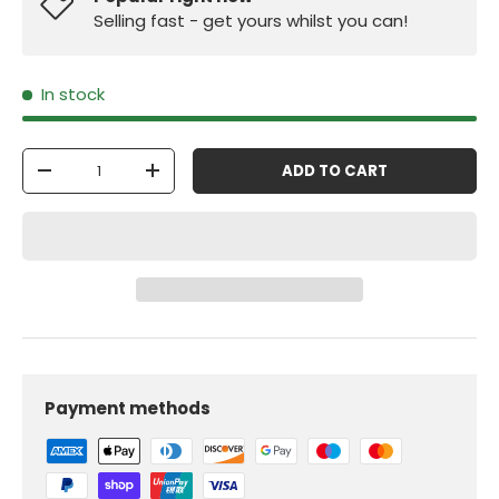
Selling fast - get yours whilst you can!
In stock
Qty
ADD TO CART
-
+
Payment methods