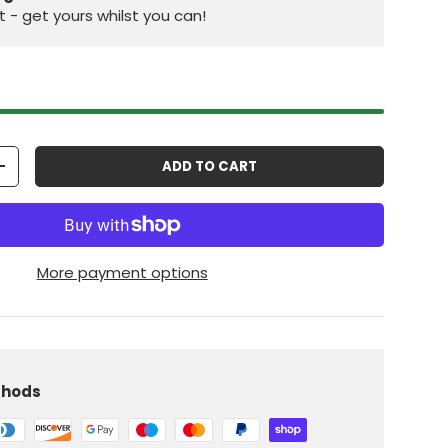
st - get yours whilst you can!
ADD TO CART
+
More payment options
iew
 in gallery view
Load image 10 in gallery view
thods