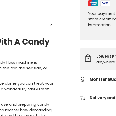
Your payment 
store credit c
information.
With A Candy
Lowest P
anywhere 
dy floss machine is
 the fair, the seaside, or
Monster Gu
ive dome you can treat your
 a wonderfully tasty treat
Delivery and
l use and preparing candy
, no matter how demanding
take on the elements to