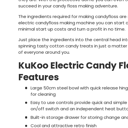
succeed in your candy floss making adventure.
The ingredients required for making candyfloss are r
electric candyfloss making machine you can start a
minimal start up costs and turn a profit in no time.
Just place the ingredients into the central head in
spinning tasty cotton candy treats in just a matter
of everyone around you.
KuKoo Electric Candy F
Features
Large 50cm steel bowl with quick release hing
for cleaning
Easy to use controls provide quick and simple
on/off switch and an independent heat butt
Built-in storage drawer for storing change an
Cool and attractive retro finish