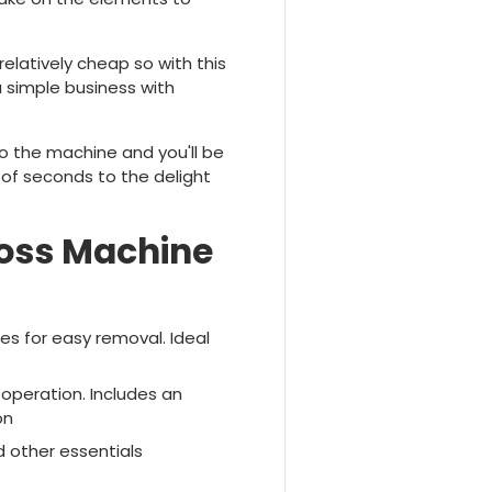
elatively cheap so with this
 simple business with
to the machine and you'll be
 of seconds to the delight
loss Machine
es for easy removal. Ideal
 operation. Includes an
on
d other essentials