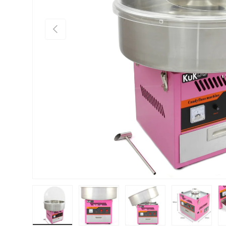
PREVIOUS
Load image 1 in gallery view
Load image 2 in gallery view
Load image 3 in gallery vie
Load image 4 i
Lo