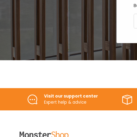
B
E
Visit our support center
Expert help & advice