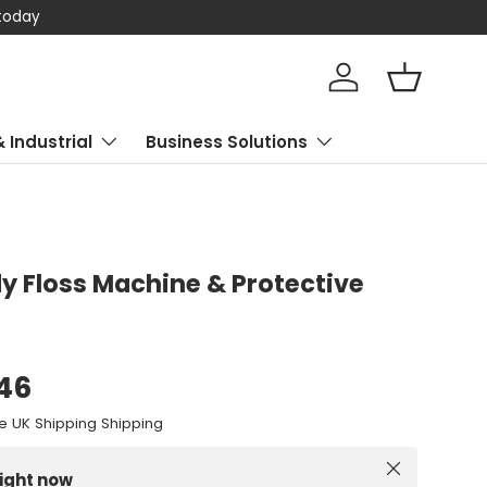
 today
Log in
Basket
& Industrial
Business Solutions
 Floss Machine & Protective
.46
e UK Shipping Shipping
Close
right now