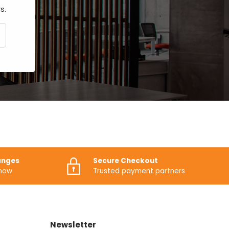
s.
CRIBE
anges
Secure Checkout
know
Trusted payment partners
Newsletter