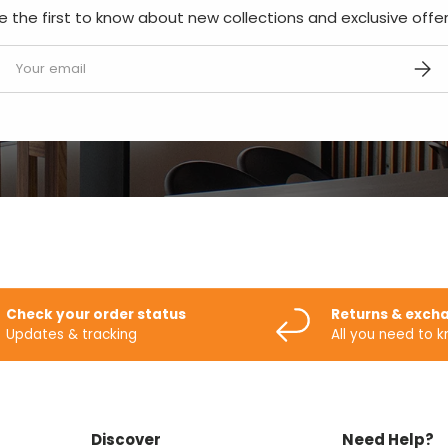
e the first to know about new collections and exclusive offer
mail
SUBS
Check your order status
Returns & exch
Updates & tracking
All you need to 
Discover
Need Help?