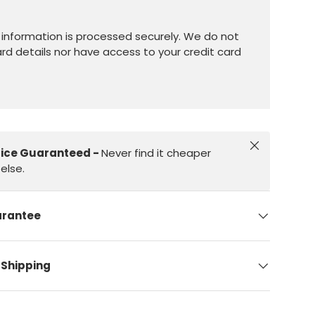
information is processed securely. We do not
ard details nor have access to your credit card
Close
rice Guaranteed -
Never find it cheaper
else.
arantee
 Shipping