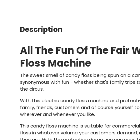
Description
All The Fun Of The Fair 
Floss Machine
The sweet smell of candy floss being spun on a can
synonymous with fun - whether that's family trips to
the circus.
With this electric candy floss machine and protect
family, friends, customers and of course yourself to
wherever and whenever you like.
This candy floss machine is suitable for commercia
floss in whatever volume your customers demand
they are. With the protective dome you can even 