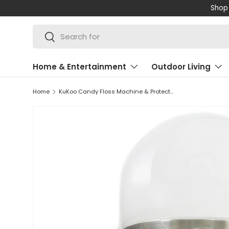
Shop 
SKIP TO CONTENT
Search
Search
Home & Entertainment
Outdoor Living
Home
KuKoo Candy Floss Machine & Protective Dome