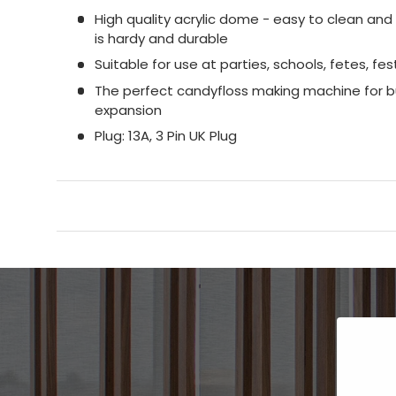
High quality acrylic dome - easy to clean an
is hardy and durable
Suitable for use at parties, schools, fetes, fes
The perfect candyfloss making machine for bu
expansion
Plug: 13A, 3 Pin UK Plug