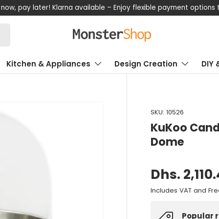
now, pay later! Klarna available – Enjoy flexible payment options
Kitchen & Appliances
Design Creation
DIY 
SKU:
10526
KuKoo Candy
Dome
Dhs. 2,110
Includes VAT and Fre
Popular 