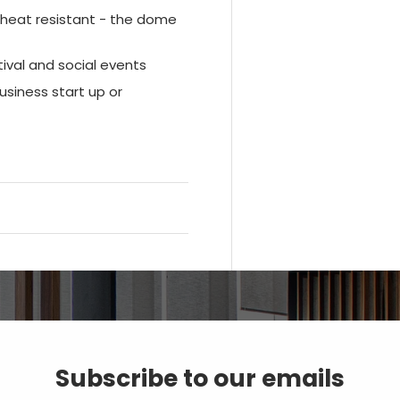
d heat resistant - the dome
tival and social events
siness start up or
Subscribe to our emails