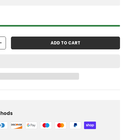
ADD TO CART
+
thods
iew
 in gallery view
Load image 10 in gallery view