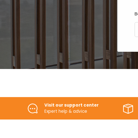
B
E
Visit our support center
Expert help & advice