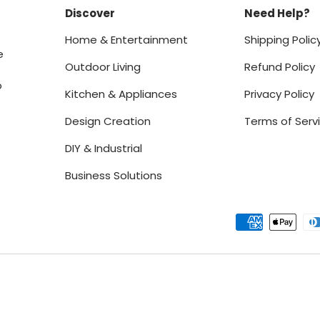
Discover
Need Help?
Home & Entertainment
Shipping Polic
e
Outdoor Living
Refund Policy
o
Kitchen & Appliances
Privacy Policy
Design Creation
Terms of Serv
DIY & Industrial
Business Solutions
Payment methods accept