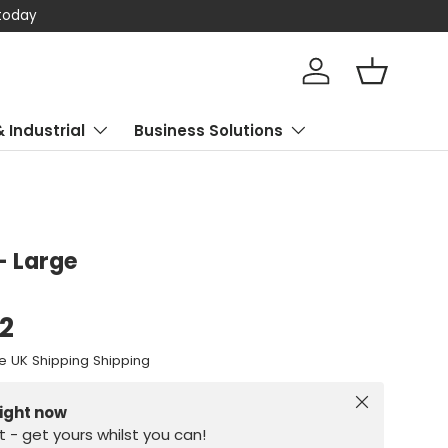
 today
Log in
Basket
& Industrial
Business Solutions
- Large
62
e UK Shipping Shipping
Close
right now
st - get yours whilst you can!