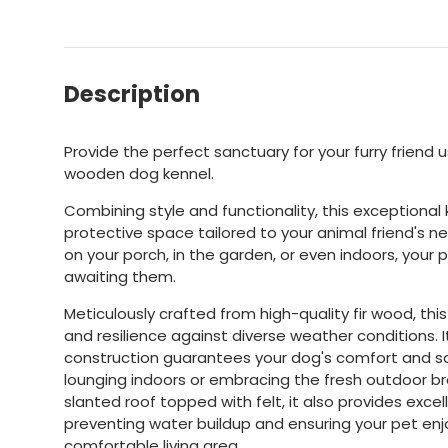
Description
Provide the perfect sanctuary for your furry friend u
wooden dog kennel.
Combining style and functionality, this exceptional
protective space tailored to your animal friend's n
on your porch, in the garden, or even indoors, your p
awaiting them.
Meticulously crafted from high-quality fir wood, this
and resilience against diverse weather conditions. 
construction guarantees your dog's comfort and sa
lounging indoors or embracing the fresh outdoor br
slanted roof topped with felt, it also provides excel
preventing water buildup and ensuring your pet enj
comfortable living area.