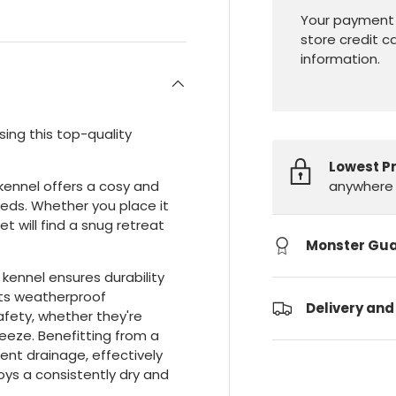
Your payment 
store credit c
information.
sing this top-quality
Lowest P
anywhere 
 kennel offers a cosy and
eeds. Whether you place it
et will find a snug retreat
Monster Gu
 kennel ensures durability
Its weatherproof
Delivery and
fety, whether they're
eeze. Benefitting from a
lent drainage, effectively
oys a consistently dry and