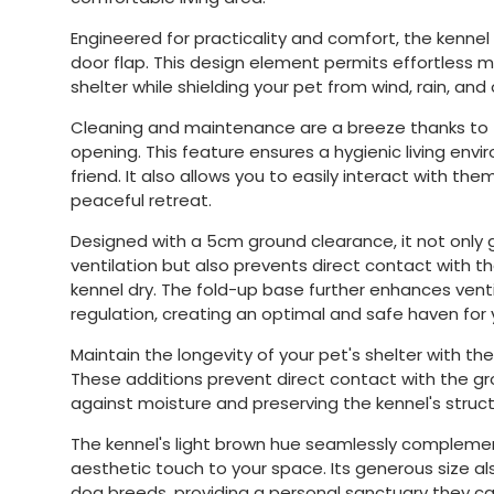
Engineered for practicality and comfort, the kenne
door flap. This design element permits effortless 
shelter while shielding your pet from wind, rain, an
Cleaning and maintenance are a breeze thanks to 
opening. This feature ensures a hygienic living env
friend. It also allows you to easily interact with the
peaceful retreat.
Designed with a 5cm ground clearance, it not only
ventilation but also prevents direct contact with t
kennel dry. The fold-up base further enhances ven
regulation, creating an optimal and safe haven for 
Maintain the longevity of your pet's shelter with the
These additions prevent direct contact with the gro
against moisture and preserving the kennel's structu
The kennel's light brown hue seamlessly complemen
aesthetic touch to your space. Its generous size
dog breeds, providing a personal sanctuary they can 