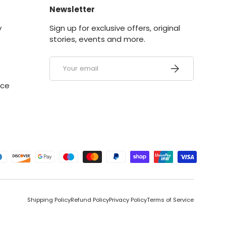
Newsletter
y
Sign up for exclusive offers, original
stories, events and more.
Email
SUBSCRIBE
ice
ed
Shipping Policy
Refund Policy
Privacy Policy
Terms of Service