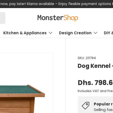
now, pay later! Klarna available – Enjoy flexible payment options
Kitchen & Appliances
Design Creation
DIY 
SKU:
211794
Dog Kennel 
Dhs. 798.
Includes VAT and Fre
Popular 
Selling fa