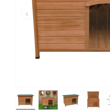
PREVIOUS
Load image 1 in gallery view
Load image 2 in gallery view
Load image 3 in gallery vie
Load image 4 i
Lo