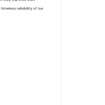
imeless reliability of our