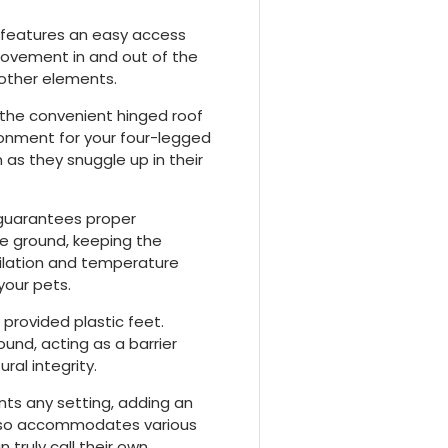
l features an easy access
movement in and out of the
d other elements.
the convenient hinged roof
ironment for your four-legged
m as they snuggle up in their
 guarantees proper
he ground, keeping the
tilation and temperature
your pets.
 provided plastic feet.
und, acting as a barrier
ral integrity.
ts any setting, adding an
 also accommodates various
truly call their own.