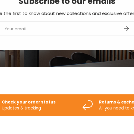
Subscribe to our emails
e the first to know about new collections and exclusive offer
mail
SUBS
Check your order status
Returns & exch
Updates & tracking
All you need to 