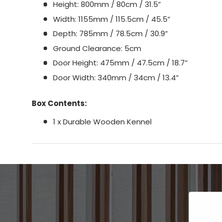
Height: 800mm / 80cm / 31.5”
Width: 1155mm / 115.5cm / 45.5”
Depth: 785mm / 78.5cm / 30.9”
Ground Clearance: 5cm
Door Height: 475mm / 47.5cm / 18.7”
Door Width: 340mm / 34cm / 13.4”
Box Contents:
1 x Durable Wooden Kennel