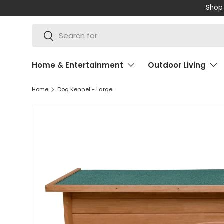
Shop 
SKIP TO CONTENT
Search
Search
Home & Entertainment
Outdoor Living
Home
Dog Kennel - Large