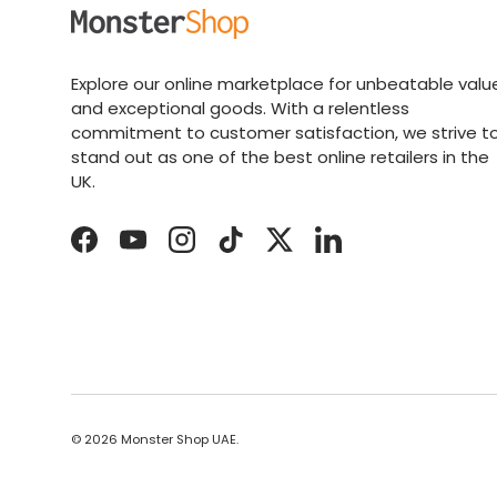
Explore our online marketplace for unbeatable valu
and exceptional goods. With a relentless
commitment to customer satisfaction, we strive t
stand out as one of the best online retailers in the
UK.
Facebook
YouTube
Instagram
TikTok
Twitter
LinkedIn
© 2026
Monster Shop UAE
.