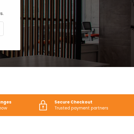
s.
CRIBE
anges
Secure Checkout
know
Trusted payment partners