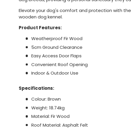
Elevate your dog's comfort and protection with the t
wooden dog kennel.
Product Features:
Weatherproof Fir Wood
5cm Ground Clearance
Easy Access Door Flaps
Convenient Roof Opening
Indoor & Outdoor Use
Specifications:
Colour: Brown
Weight: 18.74kg
Material: Fir Wood
Roof Material: Asphalt Felt