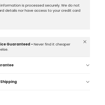
information is processed securely. We do not
ard details nor have access to your credit card
Close
rice Guaranteed -
Never find it cheaper
else.
arantee
 Shipping