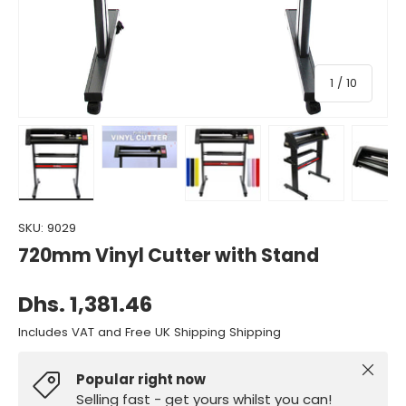
of
1
/
10
Load image 1 in gallery view
Load image 2 in gallery view
Load image 3 in gallery view
Load image 4 in gall
Load ima
SKU:
9029
720mm Vinyl Cutter with Stand
Dhs. 1,381.46
Includes VAT and Free UK Shipping Shipping
Close
Popular right now
Selling fast - get yours whilst you can!