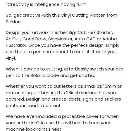
“Creativity is intelligence having fun.”
So, get creative with this Vinyl Cutting Plotter, from
PixMax.
Design your artwork in either SignCut, FlexiStarter,
ArtCut, Corel Draw, SignMaster, Auto CAD or Adobe
Illustrator. Once you have the perfect design, simply
use the biro pen component to sketch it onto your
vinyl.
When it comes to cutting, effortlessly switch your biro
pen to the Roland blade and get started.
Whether you want to cut letters as small as 10mm or
material larger than A1, this 28inch surface has you
covered. Design and create labels, signs and stickers
until your heart’s content.
We have even included a protective cover for when
your cutter isn’t in use, this will help to keep your
machine looking its finest.