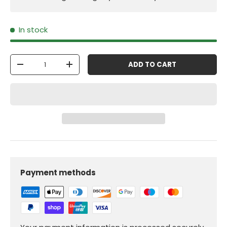
In stock
Qty
ADD TO CART
-
+
Payment methods