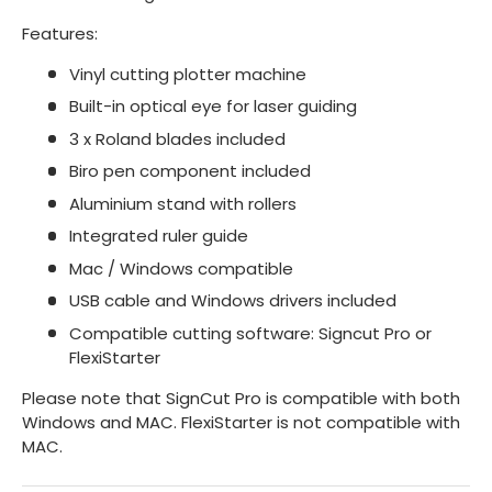
Features:
Vinyl cutting plotter machine
Built-in optical eye for laser guiding
3 x Roland blades included
Biro pen component included
Aluminium stand with rollers
Integrated ruler guide
Mac / Windows compatible
USB cable and Windows drivers included
Compatible cutting software: Signcut Pro or
FlexiStarter
Please note that SignCut Pro is compatible with both
Windows and MAC. FlexiStarter is not compatible with
MAC.