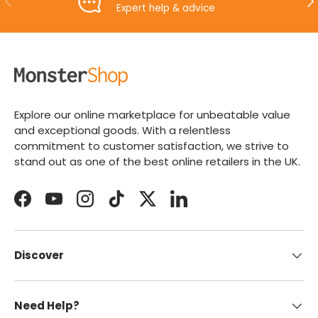
Expert help & advice
Explore our online marketplace for unbeatable value
and exceptional goods. With a relentless
commitment to customer satisfaction, we strive to
stand out as one of the best online retailers in the UK.
Facebook
YouTube
Instagram
TikTok
Twitter
LinkedIn
Discover
Need Help?