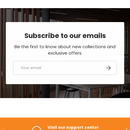
Subscribe to our emails
Be the first to know about new collections and
exclusive offers.
Email
SUBSCRIBE
Visit our support center
PREVIOUS
NE