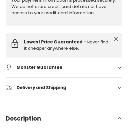
Your payment information is processed securely.
We do not store credit card details nor have
access to your credit card information.
Close
Lowest Price Guaranteed -
Never find
it cheaper anywhere else.
Monster Guarantee
Delivery and Shipping
Description