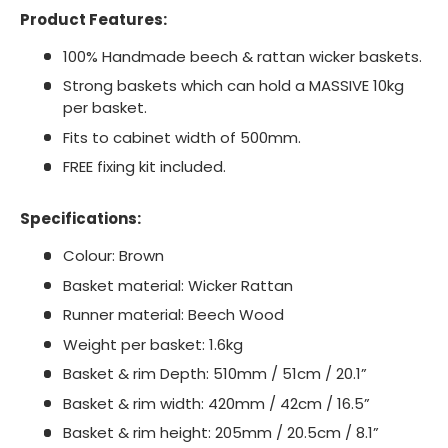
Product Features:
100% Handmade beech & rattan wicker baskets.
Strong baskets which can hold a MASSIVE 10kg
per basket.
Fits to cabinet width of 500mm.
FREE fixing kit included.
Specifications:
Colour: Brown
Basket material: Wicker Rattan
Runner material: Beech Wood
Weight per basket: 1.6kg
Basket & rim Depth: 510mm / 51cm / 20.1”
Basket & rim width: 420mm / 42cm / 16.5”
Basket & rim height: 205mm / 20.5cm / 8.1”