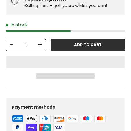
Selling fast - get yours whilst you can!
In stock
Qty
ADD TO CART
-
+
Payment methods