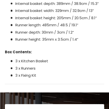
Internal basket depth: 389mm / 38.9cm / 15.3”
Internal basket width: 329mm / 32.9cm / 13”
Internal basket height: 205mm / 20.5cm / 8.1”
Runner length: 485mm / 48.5 / 19.1”
Runner depth: 30mm / 3cm / 1.2”
Runner height: 35mm x 3.5cm / 1.4”
Box Contents:
3 x Kitchen Basket
3 x Runners
3 x Fixing Kit