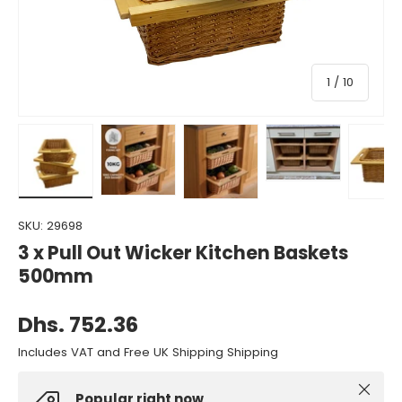
of
1
/
10
Load image 1 in gallery view
Load image 2 in gallery view
Load image 3 in gallery view
Load image 4 in gall
Load ima
SKU:
29698
3 x Pull Out Wicker Kitchen Baskets
500mm
Dhs. 752.36
Includes VAT and Free UK Shipping Shipping
Close
Popular right now