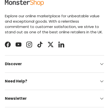
Explore our online marketplace for unbeatable value
and exceptional goods. With a relentless
commitment to customer satisfaction, we strive to
stand out as one of the best online retailers in the UK.
Facebook
YouTube
Instagram
TikTok
Twitter
LinkedIn
Discover
Need Help?
Newsletter