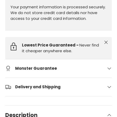
Your payment information is processed securely.
We do not store credit card details nor have
access to your credit card information.
Close
Lowest Price Guaranteed -
Never find
it cheaper anywhere else.
Monster Guarantee
Delivery and Shipping
Description