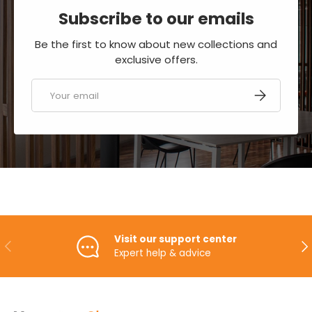
Subscribe to our emails
Be the first to know about new collections and
exclusive offers.
Email
SUBSCRIBE
Visit our support center
PREVIOUS
NE
Expert help & advice