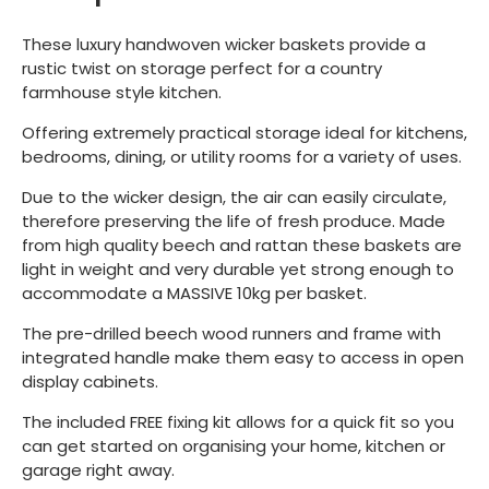
These luxury handwoven wicker baskets provide a
rustic twist on storage perfect for a country
farmhouse style kitchen.
Offering extremely practical storage ideal for kitchens,
bedrooms, dining, or utility rooms for a variety of uses.
Due to the wicker design, the air can easily circulate,
therefore preserving the life of fresh produce. Made
from high quality beech and rattan these baskets are
light in weight and very durable yet strong enough to
accommodate a MASSIVE 10kg per basket.
The pre-drilled beech wood runners and frame with
integrated handle make them easy to access in open
display cabinets.
The included FREE fixing kit allows for a quick fit so you
can get started on organising your home, kitchen or
garage right away.